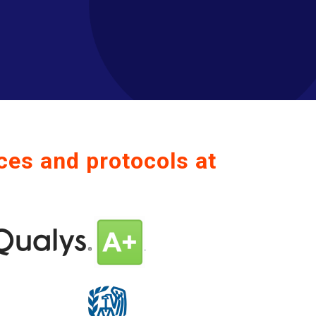
ces and protocols at