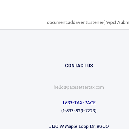
document.addEventListener( 'wpcf7submit', 
CONTACT US
hello@pacesettertax.com
1 833-TAX-PACE
(1-833-829-7223)
3130 W Maple Loop Dr. #200