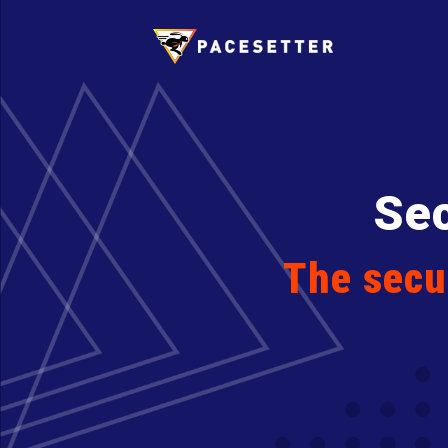
Sec
The secur