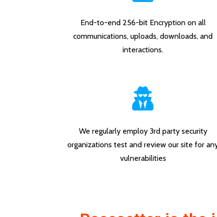
End-to-end 256-bit Encryption on all
communications, uploads, downloads, and
interactions.
We regularly employ 3rd party security
organizations test and review our site for an
vulnerabilities