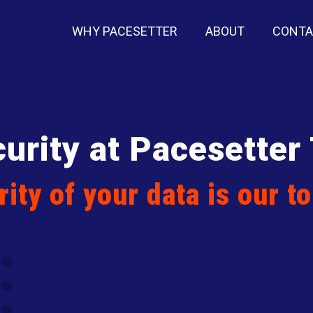
WHY PACESETTER
ABOUT
CONT
urity at Pacesetter
ity of your data is our to