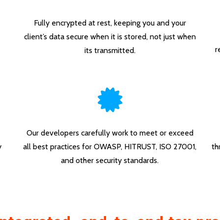
Fully encrypted at rest, keeping you and your
client’s data secure when it is stored, not just when
r
its transmitted.
Our developers carefully work to meet or exceed
y
all best practices for OWASP, HITRUST, ISO 27001,
th
and other security standards.