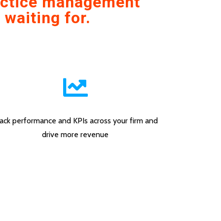
ractice management
 waiting for.
ack performance and KPIs across your firm and
drive more revenue