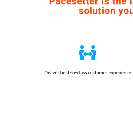
Pacesetter is the
solution you
Deliver best-in-class customer experience