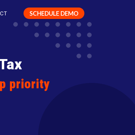
SCHEDULE DEMO
ACT
 Tax
p priority