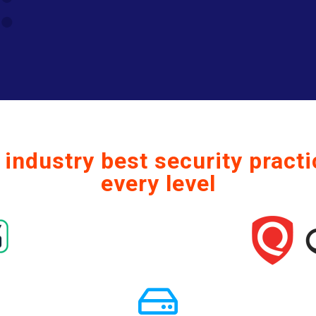
industry best security practi
every level