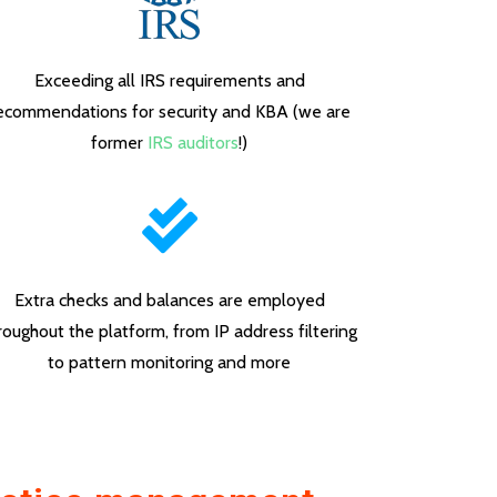
Exceeding all IRS requirements and
ecommendations for security and KBA (we are
former
IRS auditors
!)
Extra checks and balances are employed
roughout the platform, from IP address filtering
to pattern monitoring and more