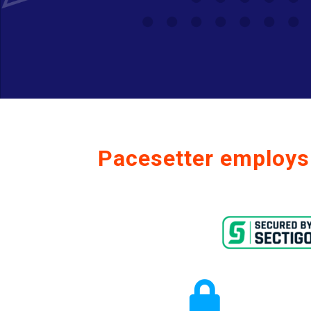
Pacesetter employs 