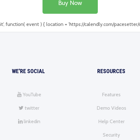
Buy Now
function( event ) { location = 'https://calendly.com/pacesetter/de
WE'RE SOCIAL
RESOURCES
YouTube
Features
twitter
Demo Videos
linkedin
Help Center
Security