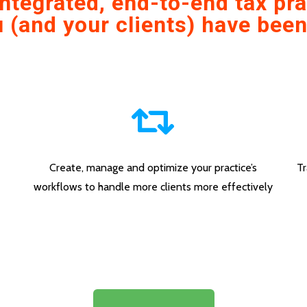
 integrated, end-to-end tax p
 (and your clients) have been
Create, manage and optimize your practice’s
Tr
workflows to handle more clients more effectively