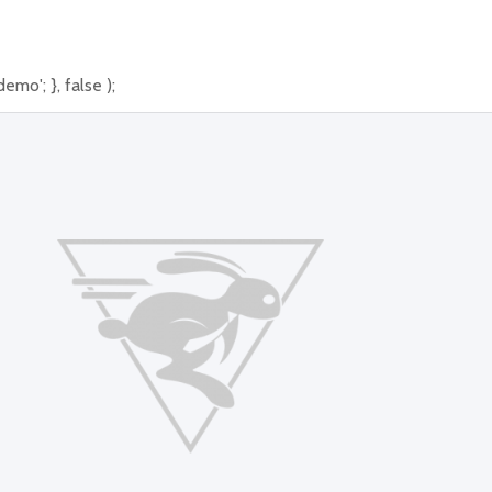
mo'; }, false );