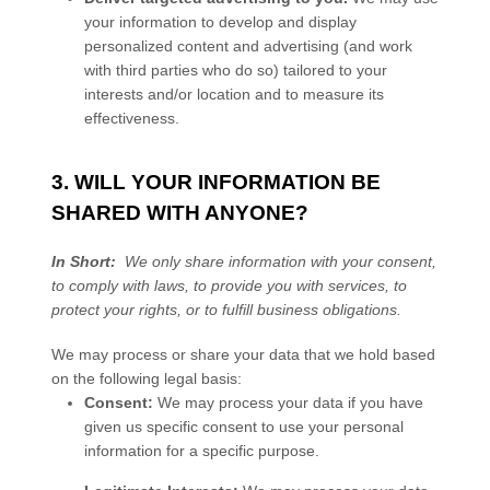
your information to develop and display
personalized content and advertising (and work
with third parties who do so) tailored to your
interests and/or location and to measure its
effectiveness.
3. WILL YOUR INFORMATION BE
SHARED WITH ANYONE?
In Short:
We only share information with your consent,
to comply with laws, to provide you with services, to
protect your rights, or to fulfill business obligations.
We may process or share your data that we hold based
on the following legal basis:
Consent:
We may process your data if you have
given us specific consent to use your personal
information for a specific purpose.