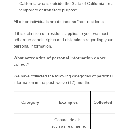
California who is outside the State of California for a
temporary or transitory purpose
All other individuals are defined as "non-residents."
If this definition of "resident" applies to you, we must
adhere to certain rights and obligations regarding your
personal information.
What categories of personal information do we
collect?
We have collected the following categories of personal
information in the past twelve (12) months:
Category
Examples
Collected
Contact details,
such as real name,