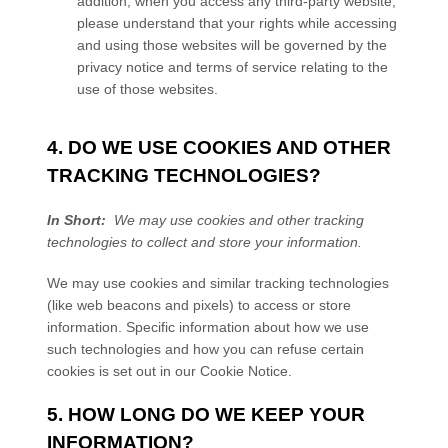
addition, when you access any third-party website,
please understand that your rights while accessing
and using those websites will be governed by the
privacy notice and terms of service relating to the
use of those websites.
4. DO WE USE COOKIES AND OTHER
TRACKING TECHNOLOGIES?
In Short:
We may use cookies and other tracking
technologies to collect and store your information.
We may use cookies and similar tracking technologies
(like web beacons and pixels) to access or store
information. Specific information about how we use
such technologies and how you can refuse certain
cookies is set out in our Cookie Notice
.
5. HOW LONG DO WE KEEP YOUR
INFORMATION?