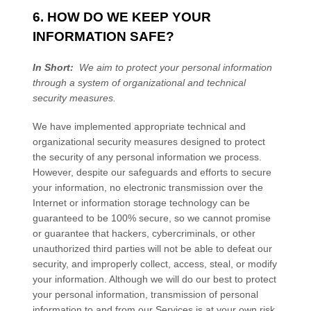
6. HOW DO WE KEEP YOUR
INFORMATION SAFE?
In Short:
We aim to protect your personal information
through a system of organizational and technical
security measures.
We have implemented appropriate technical and
organizational security measures designed to protect
the security of any personal information we process.
However, despite our safeguards and efforts to secure
your information, no electronic transmission over the
Internet or information storage technology can be
guaranteed to be 100% secure, so we cannot promise
or guarantee that hackers, cybercriminals, or other
unauthorized third parties will not be able to defeat our
security, and improperly collect, access, steal, or modify
your information. Although we will do our best to protect
your personal information, transmission of personal
information to and from our
Services
is at your own risk.