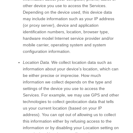
other device you use to access the
Services
.
Depending on the device used, this device data
may include information such as your IP address
(or proxy server), device and application
identification numbers, location, browser type,
hardware model Internet service provider and/or
mobile carrier, operating system and system
configuration information.
Location Data.
We collect location data such as
information about your device's location, which can
be either precise or imprecise. How much
information we collect depends on the type and
settings of the device you use to access the
Services
. For example, we may use GPS and other
technologies to collect geolocation data that tells
us your current location (based on your IP
address). You can opt out of allowing us to collect
this information either by refusing access to the
information or by disabling your Location setting on