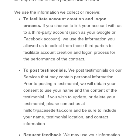
We use the information we collect or receive:
To facilitate account creation and logon
process.
If you choose to link your account with us
to a third-party account (such as your Google or
Facebook account), we use the information you
allowed us to collect from those third parties to
facilitate account creation and logon process for
the performance of the contract.
To post testimonials.
We post testimonials on our
Services
that may contain personal information.
Prior to posting a testimonial, we will obtain your
consent to use your name and the content of the
testimonial. If you wish to update, or delete your
testimonial, please contact us at
hello@pacesettertax.com
and be sure to include
your name, testimonial location, and contact
information.
Request feedback.
We may use your information