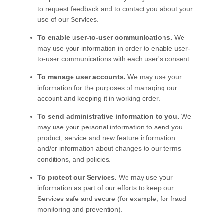
to request feedback and to contact you about your
use of our
Services
.
To enable user-to-user communications.
We
may use your information in order to enable user-
to-user communications with each user's consent.
To manage user accounts.
We may use your
information for the purposes of managing our
account and keeping it in working order.
To send administrative information to you.
We
may use your personal information to send you
product, service and new feature information
and/or information about changes to our terms,
conditions, and policies.
To protect our Services.
We may use your
information as part of our efforts to keep our
Services
safe and secure (for example, for fraud
monitoring and prevention).