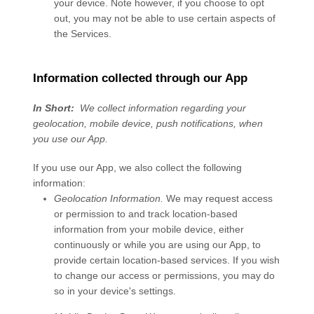
your device. Note however, if you choose to opt
out, you may not be able to use certain aspects of
the Services.
Information collected through our App
In Short:
We collect information regarding your
geolocation,
mobile device,
push notifications,
when
you use our App.
If you use our App, we also collect the following
information:
Geolocation Information.
We may request access
or permission to and track location-based
information from your mobile device, either
continuously or while you are using our App, to
provide certain location-based services. If you wish
to change our access or permissions, you may do
so in your device's settings.