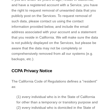
and have a registered account with
a Service
, you have
the right to request removal of unwanted data that you
publicly post on the
Services
. To request removal of
such data, please contact us using the contact
information provided below, and include the email
address associated with your account and a statement
that you reside in California. We will make sure the data
is not publicly displayed on the
Services
, but please be
aware that the data may not be completely or
comprehensively removed from all our systems (e.g.
backups, etc.).
CCPA Privacy Notice
The California Code of Regulations defines a "resident"
as:
(1) every individual who is in the State of California
for other than a temporary or transitory purpose and
(2) every individual who is domiciled in the State of