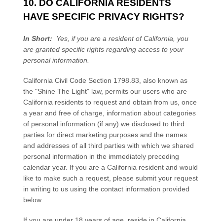
10. DO CALIFORNIA RESIDENTS
HAVE SPECIFIC PRIVACY RIGHTS?
In Short:
Yes, if you are a resident of California, you
are granted specific rights regarding access to your
personal information.
California Civil Code Section 1798.83, also known as
the "Shine The Light" law, permits our users who are
California residents to request and obtain from us, once
a year and free of charge, information about categories
of personal information (if any) we disclosed to third
parties for direct marketing purposes and the names
and addresses of all third parties with which we shared
personal information in the immediately preceding
calendar year. If you are a California resident and would
like to make such a request, please submit your request
in writing to us using the contact information provided
below.
If you are under 18 years of age, reside in California,