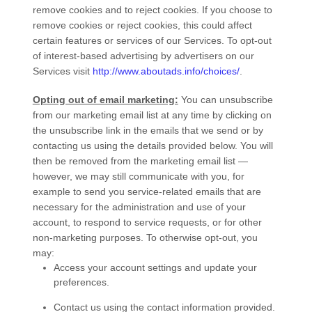
remove cookies and to reject cookies. If you choose to
remove cookies or reject cookies, this could affect
certain features or services of our
Services
. To opt-out
of interest-based advertising by advertisers on our
Services
visit
http://www.aboutads.info/choices/
.
Opting out of email marketing:
You can unsubscribe
from our marketing email list at any time by clicking on
the unsubscribe link in the emails that we send or by
contacting us using the details provided below. You will
then be removed from the marketing email list —
however, we may still communicate with you, for
example to send you service-related emails that are
necessary for the administration and use of your
account, to respond to service requests, or for other
non-marketing purposes. To otherwise opt-out, you
may:
Access your account settings and update your
preferences.
Contact us using the contact information provided.