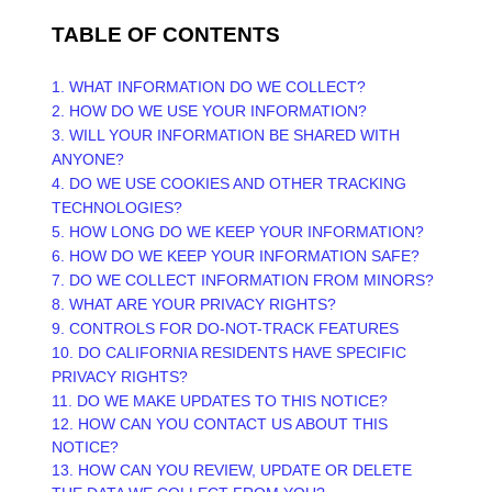
TABLE OF CONTENTS
1. WHAT INFORMATION DO WE COLLECT?
2. HOW DO WE USE YOUR INFORMATION?
3. WILL YOUR INFORMATION BE SHARED WITH
ANYONE?
4. DO WE USE COOKIES AND OTHER TRACKING
TECHNOLOGIES?
5. HOW LONG DO WE KEEP YOUR INFORMATION?
6. HOW DO WE KEEP YOUR INFORMATION SAFE?
7. DO WE COLLECT INFORMATION FROM MINORS?
8. WHAT ARE YOUR PRIVACY RIGHTS?
9. CONTROLS FOR DO-NOT-TRACK FEATURES
10. DO CALIFORNIA RESIDENTS HAVE SPECIFIC
PRIVACY RIGHTS?
11. DO WE MAKE UPDATES TO THIS NOTICE?
12. HOW CAN YOU CONTACT US ABOUT THIS
NOTICE?
13. HOW CAN YOU REVIEW, UPDATE OR DELETE