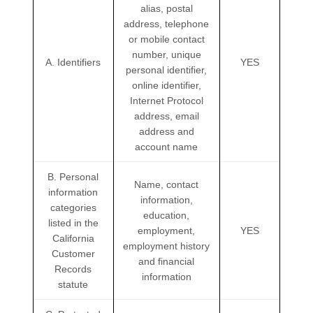
alias, postal
address, telephone
or mobile contact
number, unique
A. Identifiers
YES
personal identifier,
online identifier,
Internet Protocol
address, email
address and
account name
B. Personal
Name, contact
information
information,
categories
education,
listed in the
employment,
YES
California
employment history
Customer
and financial
Records
information
statute