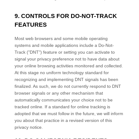
9. CONTROLS FOR DO-NOT-TRACK
FEATURES
Most web browsers and some mobile operating
systems and mobile applications include a Do-Not-
Track ("DNT") feature or setting you can activate to
signal your privacy preference not to have data about
your online browsing activities monitored and collected.
At this stage no uniform technology standard for
recognizing and implementing DNT signals has been
finalized. As such, we do not currently respond to DNT
browser signals or any other mechanism that
automatically communicates your choice not to be
tracked online. If a standard for online tracking is
adopted that we must follow in the future, we will inform
you about that practice in a revised version of this
privacy notice.