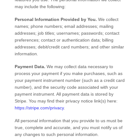
may include the following:
Personal Information Provided by You.
We collect
names
;
phone numbers
;
email addresses
;
mailing
addresses
;
job titles
;
usernames
;
passwords
;
contact
preferences
;
contact or authentication data
;
billing
addresses
;
debit/credit card numbers
;
and other similar
information.
Payment Data.
We may collect data necessary to
process your payment if you make purchases, such as
your payment instrument number (such as a credit card
number), and the security code associated with your
payment instrument. All payment data is stored by
Stripe
. You may find their privacy notice link(s) here:
https://stripe.com/privacy
.
All personal information that you provide to us must be
true, complete and accurate, and you must notify us of
any changes to such personal information.