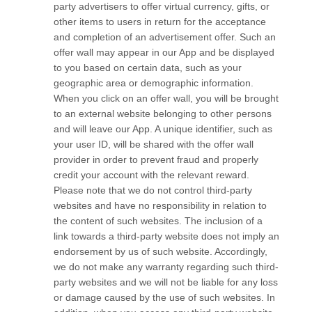
party advertisers to offer virtual currency, gifts, or
other items to users in return for the acceptance
and completion of an advertisement offer. Such an
offer wall may appear in our App and be displayed
to you based on certain data, such as your
geographic area or demographic information.
When you click on an offer wall, you will be brought
to an external website belonging to other persons
and will leave our App. A unique identifier, such as
your user ID, will be shared with the offer wall
provider in order to prevent fraud and properly
credit your account with the relevant reward.
Please note that we do not control third-party
websites and have no responsibility in relation to
the content of such websites. The inclusion of a
link towards a third-party website does not imply an
endorsement by us of such website. Accordingly,
we do not make any warranty regarding such third-
party websites and we will not be liable for any loss
or damage caused by the use of such websites. In