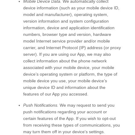
Mobile Device Data.
We automatically collect
device information (such as your mobile device ID,
model and manufacturer), operating system,
version information and system configuration
information, device and application identification
numbers, browser type and version, hardware
model Internet service provider and/or mobile
carrier, and Internet Protocol (IP) address (or proxy
server). If you are using our App, we may also
collect information about the phone network
associated with your mobile device, your mobile
device’s operating system or platform, the type of
mobile device you use, your mobile device’s
unique device ID and information about the
features of our App you accessed.
Push Notifications.
We may request to send you
push notifications regarding your account or
certain features of the App. If you wish to opt-out
from receiving these types of communications, you
may turn them off in your device's settings.