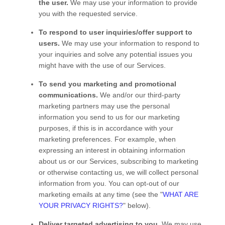
the user.
We may use your information to provide
you with the requested service.
To respond to user inquiries/offer support to
users.
We may use your information to respond to
your inquiries and solve any potential issues you
might have with the use of our Services.
To send you marketing and promotional
communications.
We and/or our third-party
marketing partners may use the personal
information you send to us for our marketing
purposes, if this is in accordance with your
marketing preferences. For example, when
expressing an interest in obtaining information
about us or our
Services
, subscribing to marketing
or otherwise contacting us, we will collect personal
information from you. You can opt-out of our
marketing emails at any time (see the "
WHAT ARE
YOUR PRIVACY RIGHTS?
" below).
Deliver targeted advertising to you.
We may use