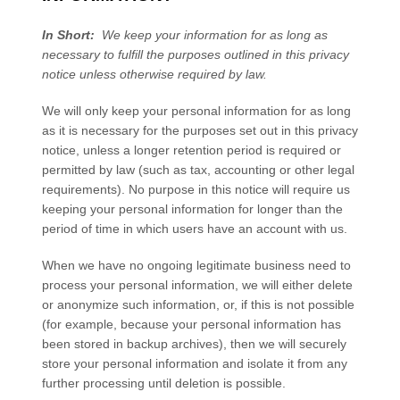
In Short:
We keep your information for as long as
necessary to fulfill the purposes outlined in this privacy
notice unless otherwise required by law.
We will only keep your personal information for as long
as it is necessary for the purposes set out in this privacy
notice, unless a longer retention period is required or
permitted by law (such as tax, accounting or other legal
requirements). No purpose in this notice will require us
keeping your personal information for longer than
the
period of time in which users have an account with us
.
When we have no ongoing legitimate business need to
process your personal information, we will either delete
or anonymize such information, or, if this is not possible
(for example, because your personal information has
been stored in backup archives), then we will securely
store your personal information and isolate it from any
further processing until deletion is possible.