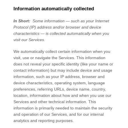
Information automatically collected
In Short:
Some information — such as your Internet
Protocol (IP) address and/or browser and device
characteristics — is collected automatically when you
visit our
Services
.
We automatically collect certain information when you
visit, use or navigate the
Services
. This information
does not reveal your specific identity (like your name or
contact information) but may include device and usage
information, such as your IP address, browser and
device characteristics, operating system, language
preferences, referring URLs, device name, country,
location, information about how and when you use our
Services
and other technical information. This
information is primarily needed to maintain the security
and operation of our
Services
, and for our internal
analytics and reporting purposes.