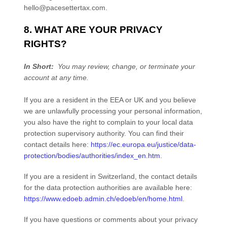
hello@pacesettertax.com
.
8. WHAT ARE YOUR PRIVACY
RIGHTS?
In Short:
You may review, change, or terminate your
account at any time.
If you are a resident in the EEA or UK and you believe
we are unlawfully processing your personal information,
you also have the right to complain to your local data
protection supervisory authority. You can find their
contact details here:
https://ec.europa.eu/justice/data-
protection/bodies/authorities/index_en.htm
.
If you are a resident in Switzerland, the contact details
for the data protection authorities are available here:
https://www.edoeb.admin.ch/edoeb/en/home.html
.
If you have questions or comments about your privacy