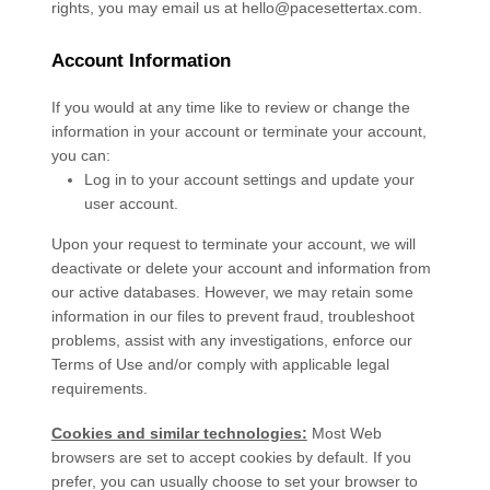
rights, you may email us at
hello@pacesettertax.com
.
Account Information
If you would at any time like to review or change the
information in your account or terminate your account,
you can:
Log in to your account settings and update your
user account.
Upon your request to terminate your account, we will
deactivate or delete your account and information from
our active databases. However, we may retain some
information in our files to prevent fraud, troubleshoot
problems, assist with any investigations, enforce our
Terms of Use and/or comply with applicable legal
requirements.
Cookies and similar technologies:
Most Web
browsers are set to accept cookies by default. If you
prefer, you can usually choose to set your browser to