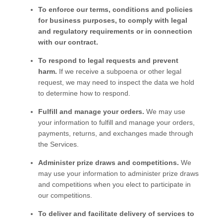
To enforce our terms, conditions and policies
for business purposes, to comply with legal
and regulatory requirements or in connection
with our contract.
To respond to legal requests and prevent
harm.
If we receive a subpoena or other legal
request, we may need to inspect the data we hold
to determine how to respond.
Fulfill and manage your orders.
We may use
your information to fulfill and manage your orders,
payments, returns, and exchanges made through
the
Services
.
Administer prize draws and competitions.
We
may use your information to administer prize draws
and competitions when you elect to participate in
our competitions.
To deliver and facilitate delivery of services to