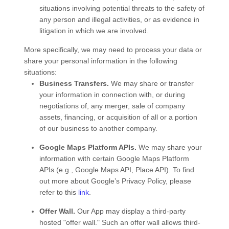
situations involving potential threats to the safety of
any person and illegal activities, or as evidence in
litigation in which we are involved.
More specifically, we may need to process your data or
share your personal information in the following
situations:
Business Transfers.
We may share or transfer
your information in connection with, or during
negotiations of, any merger, sale of company
assets, financing, or acquisition of all or a portion
of our business to another company.
Google Maps Platform APIs.
We may share your
information with certain Google Maps Platform
APIs (e.g., Google Maps API, Place API).
To find
out more about Google’s Privacy Policy, please
refer to this
link
.
Offer Wall.
Our App may display a third-party
hosted "offer wall." Such an offer wall allows third-