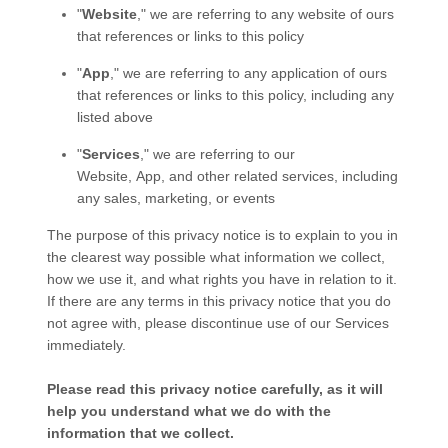
"
Website
," we are referring to any website of ours
that references or links to this policy
"
App
," we are referring to any application of ours
that references or links to this policy, including any
listed above
"
Services
," we are referring to our
Website,
App,
and other related services, including
any sales, marketing, or events
The purpose of this privacy notice is to explain to you in
the clearest way possible what information we collect,
how we use it, and what rights you have in relation to it.
If there are any terms in this privacy notice that you do
not agree with, please discontinue use of our Services
immediately.
Please read this privacy notice carefully, as it will
help you understand what we do with the
information that we collect.