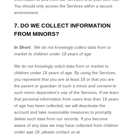
You should only access the
Services
within a secure
environment.
7. DO WE COLLECT INFORMATION
FROM MINORS?
In Short:
We do not knowingly collect data from or
market to children under 18 years of age.
We do not knowingly solicit data from or market to
children under 18 years of age. By using the
Services
,
you represent that you are at least 18 or that you are
the parent or guardian of such a minor and consent to
such minor dependent’s use of the
Services
. If we learn
that personal information from users less than 18 years
of age has been collected, we will deactivate the
account and take reasonable measures to promptly
delete such data from our records. If you become
aware of any data we may have collected from children
under age 18, please contact us at