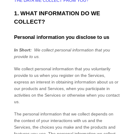
THE DATA WE COLLECT FROM YOU?
1. WHAT INFORMATION DO WE
COLLECT?
Personal information you disclose to us
In Short:
We collect personal information that you
provide to us.
We collect personal information that you voluntarily
provide to us when you
register on the
Services,
express an interest in obtaining information about us or
our products and Services, when you participate in
activities on the
Services
or otherwise when you contact
us.
The personal information that we collect depends on
the context of your interactions with us and the
Services
, the choices you make and the products and
features you use. The personal information we collect