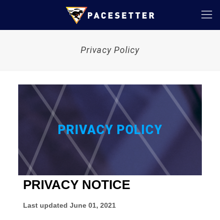
Privacy Policy
PRIVACY POLICY
PRIVACY NOTICE
Last updated
June 01, 2021