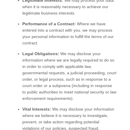
Legitimate Interests:
We may process your data
when it is reasonably necessary to achieve our
legitimate business interests.
Performance of a Contract:
Where we have
entered into a contract with you, we may process
your personal information to fulfill the terms of our
contract.
Legal Obligations:
We may disclose your
information where we are legally required to do so
in order to comply with applicable law,
governmental requests, a judicial proceeding, court
order, or legal process, such as in response to a
court order or a subpoena (including in response
to public authorities to meet national security or law
enforcement requirements).
Vital Interests:
We may disclose your information
where we believe it is necessary to investigate,
prevent, or take action regarding potential
violations of our policies, suspected fraud,