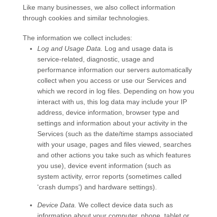
Like many businesses, we also collect information
through cookies and similar technologies.
The information we collect includes:
Log and Usage Data.
Log and usage data is
service-related, diagnostic, usage and
performance information our servers automatically
collect when you access or use our
Services
and
which we record in log files. Depending on how you
interact with us, this log data may include your IP
address, device information, browser type and
settings and information about your activity in the
Services
(such as the date/time stamps associated
with your usage, pages and files viewed, searches
and other actions you take such as which features
you use), device event information (such as
system activity, error reports (sometimes called
'crash dumps') and hardware settings).
Device Data.
We collect device data such as
information about your computer, phone, tablet or