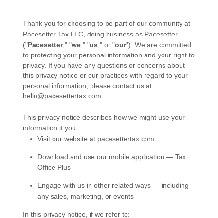
Thank you for choosing to be part of our community at
Pacesetter Tax LLC
, doing business as
Pacesetter
("
Pacesetter
," "
we
," "
us
," or "
our
"). We are committed
to protecting your personal information and your right to
privacy. If you have any questions or concerns about
this privacy notice or our practices with regard to your
personal information, please contact us at
hello@pacesettertax.com
.
This privacy notice describes how we might use your
information if you:
Visit our website
at
pacesettertax.com
Download and use our mobile application
—
Tax
Office Plus
Engage with us in other related ways ― including
any sales, marketing, or events
In this privacy notice, if we refer to: