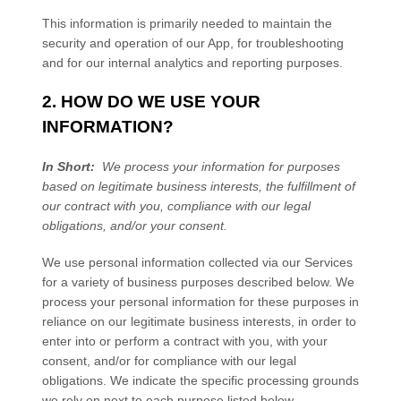
This information is primarily needed to maintain the
security and operation of our App, for troubleshooting
and for our internal analytics and reporting purposes.
2. HOW DO WE USE YOUR
INFORMATION?
In Short:
We process your information for purposes
based on legitimate business interests, the fulfillment of
our contract with you, compliance with our legal
obligations, and/or your consent.
We use personal information collected via our
Services
for a variety of business purposes described below. We
process your personal information for these purposes in
reliance on our legitimate business interests, in order to
enter into or perform a contract with you, with your
consent, and/or for compliance with our legal
obligations. We indicate the specific processing grounds
we rely on next to each purpose listed below.