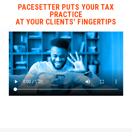
PACESETTER PUTS YOUR TAX
PRACTICE
AT YOUR CLIENTS' FINGERTIPS