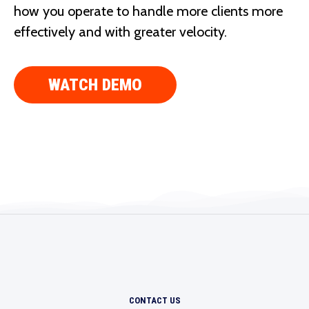
how you operate to handle more clients more
effectively and with greater velocity.
WATCH DEMO
CONTACT US