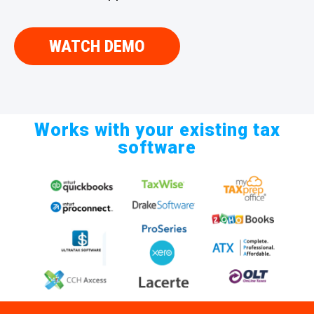
WATCH DEMO
Works with your existing tax
software