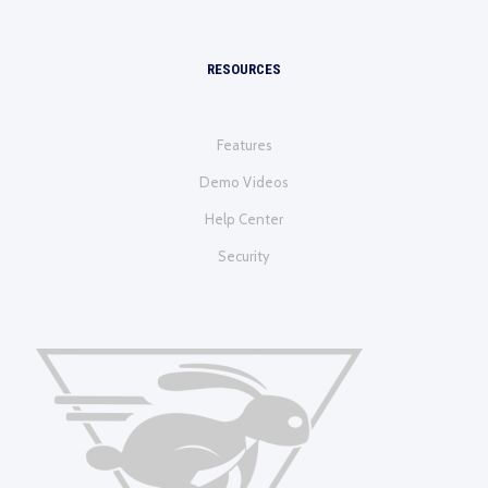
RESOURCES
Features
Demo Videos
Help Center
Security