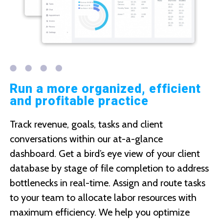
Run a more organized, efficient
and profitable practice
Track revenue, goals, tasks and client
conversations within our at-a-glance
dashboard. Get a bird’s eye view of your client
database by stage of file completion to address
bottlenecks in real-time. Assign and route tasks
to your team to allocate labor resources with
maximum efficiency. We help you optimize