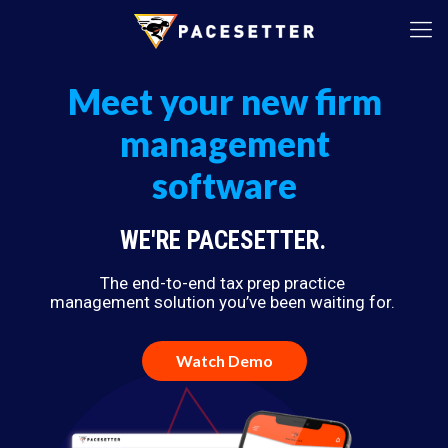
Meet your new firm
management
software
WE'RE PACESETTER.
The end-to-end tax prep practice
management solution you’ve been waiting for.
Watch Demo