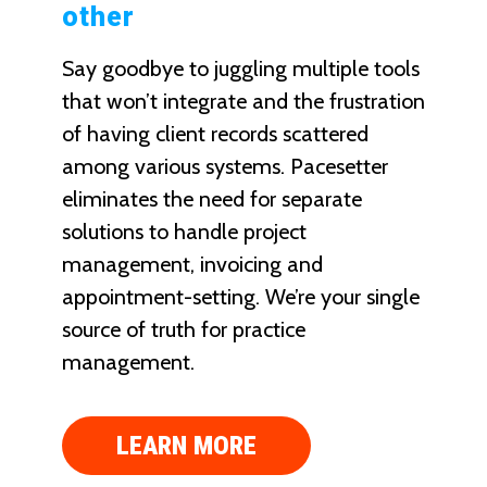
other
Say goodbye to juggling multiple tools
that won’t integrate and the frustration
of having client records scattered
among various systems. Pacesetter
eliminates the need for separate
solutions to handle project
management, invoicing and
appointment-setting. We’re your single
source of truth for practice
management.
LEARN MORE