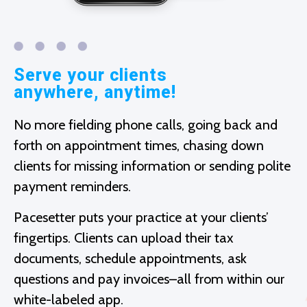
Serve your clients
anywhere, anytime!
No more fielding phone calls, going back and
forth on appointment times, chasing down
clients for missing information or sending polite
payment reminders.
Pacesetter puts your practice at your clients’
fingertips. Clients can upload their tax
documents, schedule appointments, ask
questions and pay invoices–all from within our
white-labeled app.