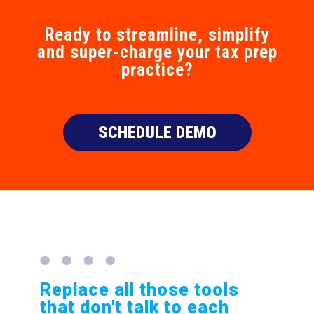
Ready to streamline, simplify
and super-charge your tax prep
practice?
SCHEDULE DEMO
Replace all those tools
that don't talk to each