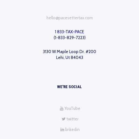
hello@pacesettertax.com
1 833-TAX-PACE
(1-833-829-7223)
3130 W Maple Loop Dr. #200
Lehi, Ut 84043
WE'RE SOCIAL
YouTube
twitter
linkedin